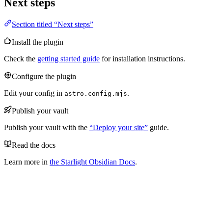
Next steps
Section titled “Next steps”
Install the plugin
Check the
getting started guide
for installation instructions.
Configure the plugin
Edit your config in
.
astro.config.mjs
Publish your vault
Publish your vault with the
“Deploy your site”
guide.
Read the docs
Learn more in
the Starlight Obsidian Docs
.