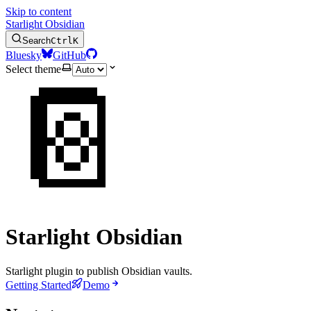
Skip to content
Starlight Obsidian
Search
Ctrl
K
Bluesky
GitHub
Select theme
📔
Starlight Obsidian
Starlight plugin to publish Obsidian vaults.
Getting Started
Demo